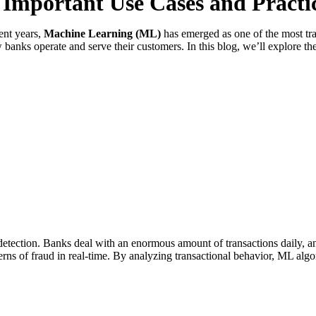
 Important Use Cases and Practi
ent years,
Machine Learning (ML)
has emerged as one of the most tr
 banks operate and serve their customers. In this blog, we’ll explore 
detection. Banks deal with an enormous amount of transactions daily, and
terns of fraud in real-time. By analyzing transactional behavior, ML algor