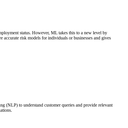
 employment status. However, ML takes this to a new level by
re accurate risk models for individuals or businesses and gives
ing (NLP) to understand customer queries and provide relevant
ations.