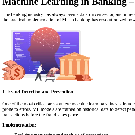
Machine Learning in Banking –
The banking industry has always been a data-driven sector, and in rec
the practical implementation of ML in banking has revolutionized how
1. Fraud Detection and Prevention
One of the most critical areas where machine learning shines is fraud 
prone to errors. ML models are trained on historical data to detect pat
transactions before the fraud takes place.
Implementation
: