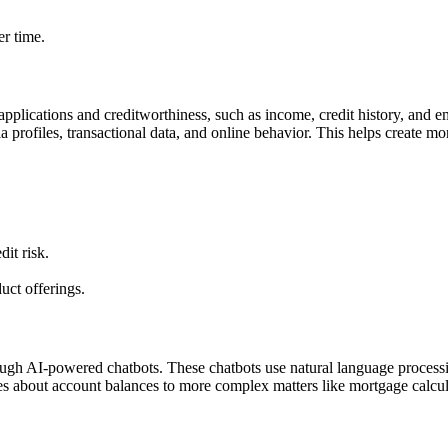
r time.
 applications and creditworthiness, such as income, credit history, and
 profiles, transactional data, and online behavior. This helps create mo
dit risk.
uct offerings.
ugh AI-powered chatbots. These chatbots use natural language process
es about account balances to more complex matters like mortgage calcul