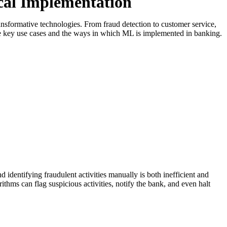
cal Implementation
ansformative technologies. From fraud detection to customer service,
the key use cases and the ways in which ML is implemented in banking.
 identifying fraudulent activities manually is both inefficient and
ithms can flag suspicious activities, notify the bank, and even halt