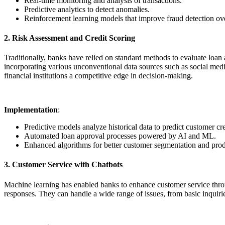
Real-time monitoring and analysis of transactions.
Predictive analytics to detect anomalies.
Reinforcement learning models that improve fraud detection ove
2. Risk Assessment and Credit Scoring
Traditionally, banks have relied on standard methods to evaluate loan
incorporating various unconventional data sources such as social media
financial institutions a competitive edge in decision-making.
Implementation
:
Predictive models analyze historical data to predict customer cre
Automated loan approval processes powered by AI and ML.
Enhanced algorithms for better customer segmentation and prod
3. Customer Service with Chatbots
Machine learning has enabled banks to enhance customer service thro
responses. They can handle a wide range of issues, from basic inquiri