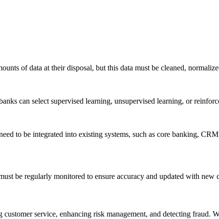
ounts of data at their disposal, but this data must be cleaned, normalize
banks can select supervised learning, unsupervised learning, or reinfor
eed to be integrated into existing systems, such as core banking, CRM,
ust be regularly monitored to ensure accuracy and updated with new da
g customer service, enhancing risk management, and detecting fraud. W