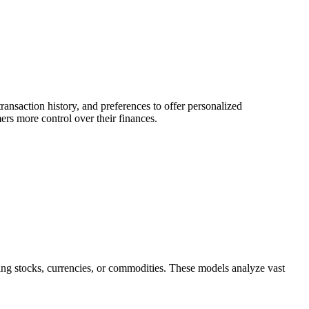
ransaction history, and preferences to offer personalized
ers more control over their finances.
ing stocks, currencies, or commodities. These models analyze vast