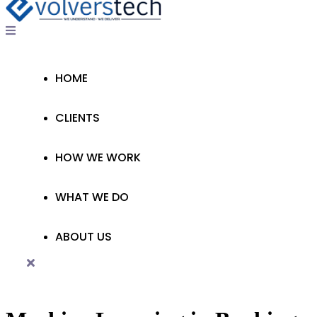
HOME
CLIENTS
HOW WE WORK
WHAT WE DO
ABOUT US