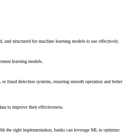
d, and structured for machine learning models to use effectively.
cement learning models.
 or fraud detection systems, ensuring smooth operation and better
ta to improve their effectiveness.
ith the right implementation, banks can leverage ML to optimize