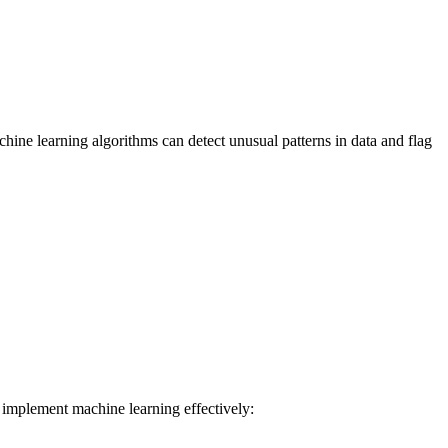
chine learning algorithms can detect unusual patterns in data and flag
n implement machine learning effectively: