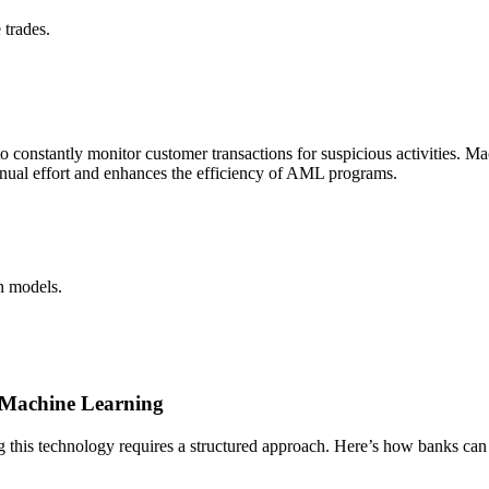
 trades.
 constantly monitor customer transactions for suspicious activities. Ma
anual effort and enhances the efficiency of AML programs.
n models.
 Machine Learning
ing this technology requires a structured approach. Here’s how banks ca