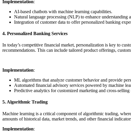
Implementation
:
AI-based chatbots with machine learning capabilities.
Natural language processing (NLP) to enhance understanding a
Integration of customer data to offer personalized banking expe
4. Personalized Banking Services
In today’s competitive financial market, personalization is key to cus
recommendations. This can include tailored product offerings, custom 
Implementation
:
ML algorithms that analyze customer behavior and provide pers
Automated financial advisory services powered by machine lea
Predictive analytics for customized marketing and cross-selling
5. Algorithmic Trading
Machine learning is a critical component of algorithmic trading, whe
amounts of historical data, market trends, and other financial indicat
Implementation
: