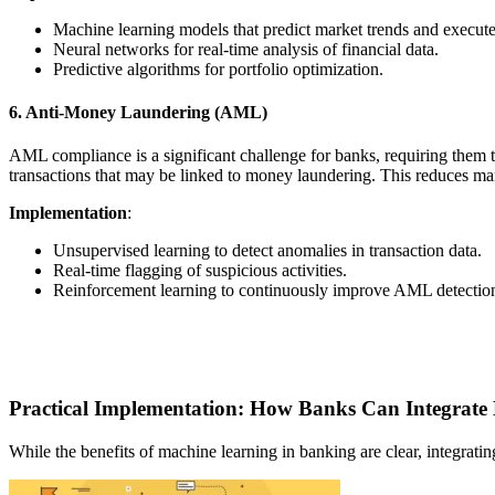
Machine learning models that predict market trends and execute
Neural networks for real-time analysis of financial data.
Predictive algorithms for portfolio optimization.
6. Anti-Money Laundering (AML)
AML compliance is a significant challenge for banks, requiring them to
transactions that may be linked to money laundering. This reduces m
Implementation
:
Unsupervised learning to detect anomalies in transaction data.
Real-time flagging of suspicious activities.
Reinforcement learning to continuously improve AML detectio
Practical Implementation: How Banks Can Integrate
While the benefits of machine learning in banking are clear, integrat