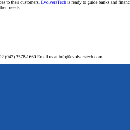
ces to their customers.
EvolversTech
is ready to guide banks and financi
their needs.
+92 (042) 3578-1660 Email us at info@evolverstech.com