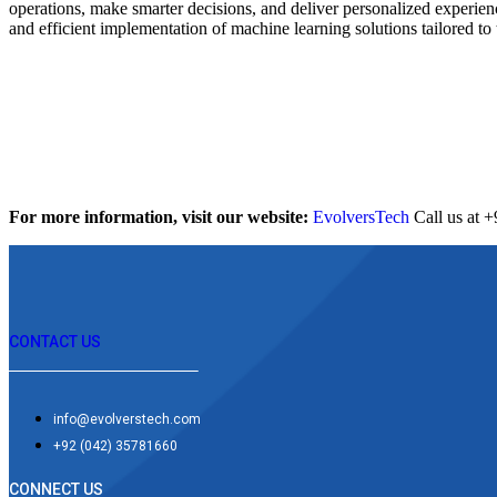
operations, make smarter decisions, and deliver personalized experien
and efficient implementation of machine learning solutions tailored to 
For more information, visit our website:
EvolversTech
Call us at 
CONTACT US
info@evolverstech.com
+92 (042) 35781660
CONNECT US