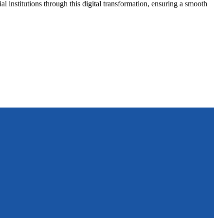
al institutions through this digital transformation, ensuring a smooth