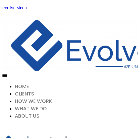
evolverstech
Menu
HOME
CLIENTS
HOW WE WORK
WHAT WE DO
ABOUT US