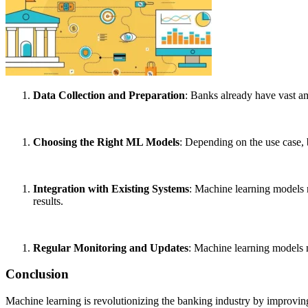
Data Collection and Preparation
: Banks already have vast am
Choosing the Right ML Models
: Depending on the use case, 
Integration with Existing Systems
: Machine learning models n
results.
Regular Monitoring and Updates
: Machine learning models m
Conclusion
Machine learning is revolutionizing the banking industry by improvin