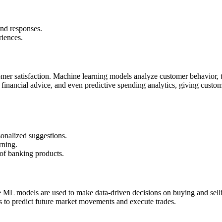
nd responses.
riences.
tomer satisfaction. Machine learning models analyze customer behavior, t
financial advice, and even predictive spending analytics, giving custom
onalized suggestions.
rning.
 of banking products.
re ML models are used to make data-driven decisions on buying and sell
ors to predict future market movements and execute trades.