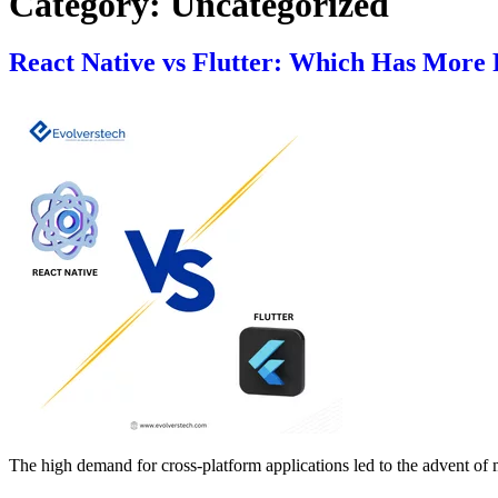
Category:
Uncategorized
React Native vs Flutter: Which Has More P
The high demand for cross-platform applications led to the advent of