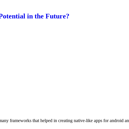
otential in the Future?
 many frameworks that helped in creating native-like apps for android 