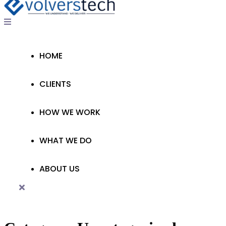
HOME
CLIENTS
HOW WE WORK
WHAT WE DO
ABOUT US