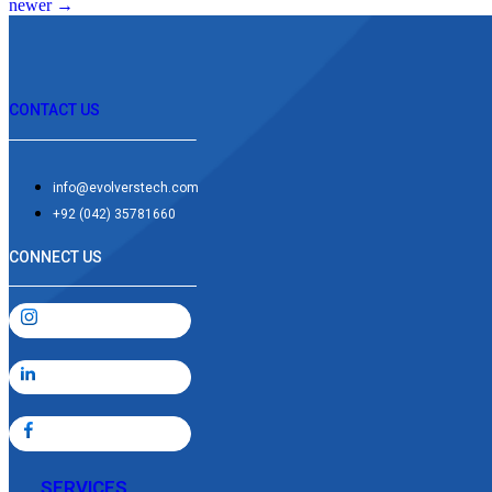
newer
→
CONTACT US
info@evolverstech.com
+92 (042) 35781660
CONNECT US
SERVICES