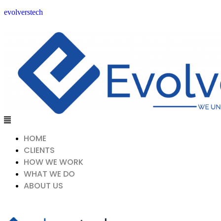
evolverstech
Menu
HOME
CLIENTS
HOW WE WORK
WHAT WE DO
ABOUT US