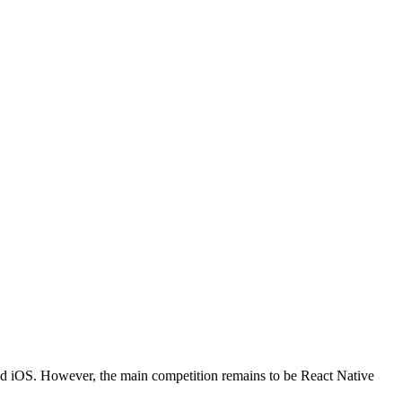
and iOS. However, the main competition remains to be React Native